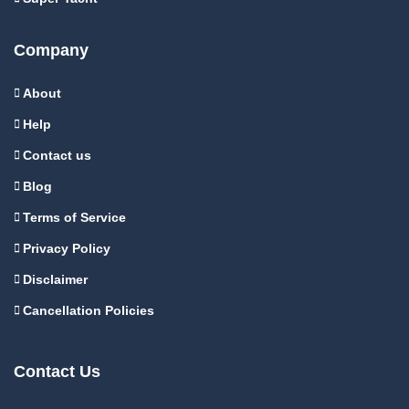
Company
About
Help
Contact us
Blog
Terms of Service
Privacy Policy
Disclaimer
Cancellation Policies
Contact Us