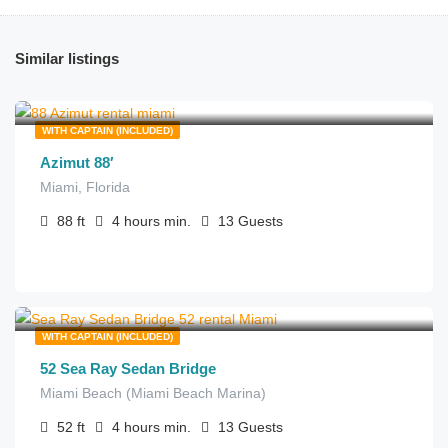
Similar listings
$
1,050.00
from
/hour
WITH CAPTAIN (INCLUDED)
Azimut 88′
Miami, Florida
88
ft
4 hours
min.
13
Guests
$
270.00
from
/hour
WITH CAPTAIN (INCLUDED)
52 Sea Ray Sedan Bridge
Miami Beach (Miami Beach Marina)
52
ft
4 hours
min.
13
Guests