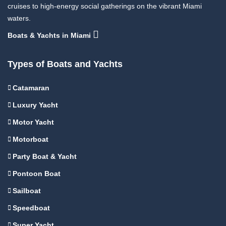
cruises to high-energy social gatherings on the vibrant Miami
waters.
Boats & Yachts in Miami
Types of Boats and Yachts
Catamaran
Luxury Yacht
Motor Yacht
Motorboat
Party Boat & Yacht
Pontoon Boat
Sailboat
Speedboat
Super Yacht