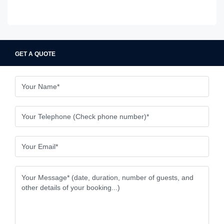
GET A QUOTE