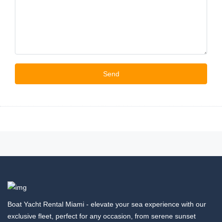
Boat Yacht Rental Miami - elevate your sea experience with our
exclusive fleet, perfect for any occasion, from serene sunset