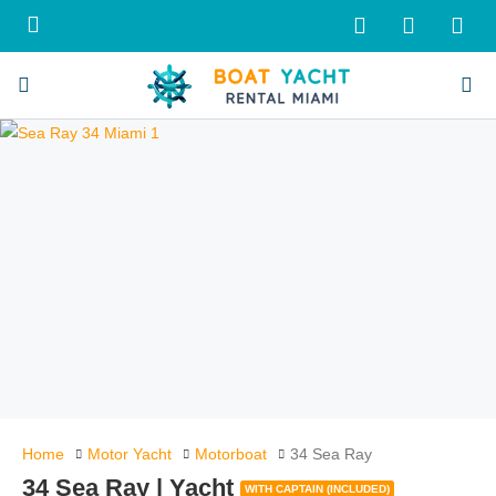
Home
Motor Yacht
Motorboat
34 Sea Ray
34 Sea Ray | Yacht
WITH CAPTAIN (INCLUDED)