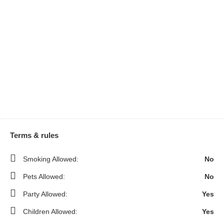
Terms & rules
Smoking Allowed:
No
Pets Allowed:
No
Party Allowed:
Yes
Children Allowed:
Yes