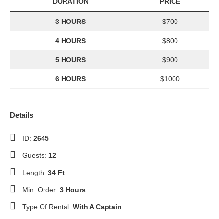
DURATION
PRICE
3 HOURS
$700
4 HOURS
$800
5 HOURS
$900
6 HOURS
$1000
Details
ID:
2645
Guests:
12
Length:
34 Ft
Min. Order:
3 Hours
Type Of Rental:
With A Captain