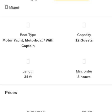
Miami
Boat Type
Capacity
Motor Yacht, Motorboat / With
12 Guests
Captain
Length
Min. order
34 ft
3 hours
Prices