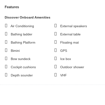
Features
Discover Onboard Amenities
Air Conditioning
External speakers
Bathing ladder
External table
Bathing Platform
Floating mat
Bimini
GPS
Bow sundeck
Ice box
Cockpit cushions
Outdoor shower
Depth sounder
VHF