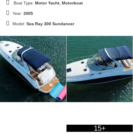
Boat Type:
Motor Yacht, Motorboat
Year:
2005
Model:
Sea Ray 300 Sundancer
15+