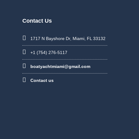
Contact Us
1717 N Bayshore Dr, Miami, FL 33132
+1 (754) 276-5117
boatyachtmiami@gmail.com
Contact us