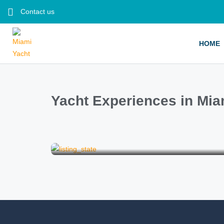
Contact us
HOME
Yacht Experiences in Mia
Bachelorette Party