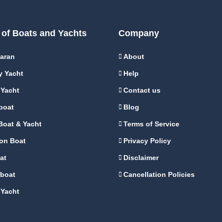
 of Boats and Yachts
Company
aran
About
y Yacht
Help
 Yacht
Contact us
boat
Blog
Boat & Yacht
Terms of Service
on Boat
Privacy Policy
at
Disclaimer
boat
Cancellation Policies
 Yacht