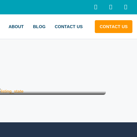
ABOUT
BLOG
CONTACT US
CONTACT US
Wedding on a Boat