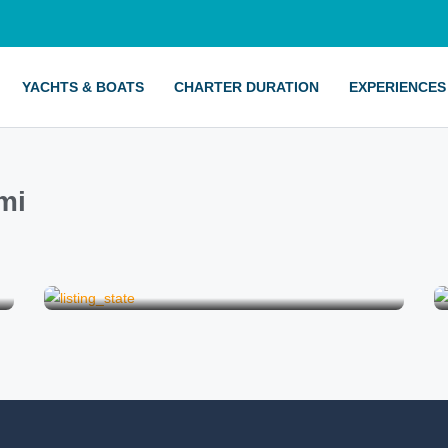
YACHTS & BOATS
CHARTER DURATION
EXPERIENCES
mi
Birthday on a Boat