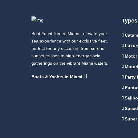
Types
Boat Yacht Rental Miami - elevate your
Catam
sea experience with our exclusive fleet,
Luxur
perfect for any occasion, from serene
sunset cruises to high-energy social
Motor
gatherings on the vibrant Miami waters.
Motor
Boats & Yachts in Miami
Party 
Ponto
Sailbo
Speed
Super