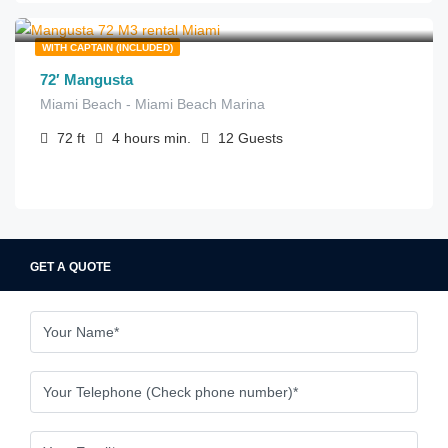
$
515.00
from
/hour
WITH CAPTAIN (INCLUDED)
72′ Mangusta
Miami Beach - Miami Beach Marina
72
ft
4 hours
min.
12
Guests
GET A QUOTE