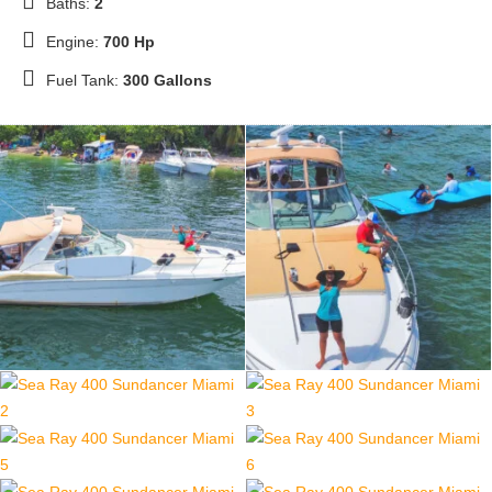
Baths:
2
Engine:
700 Hp
Fuel Tank:
300 Gallons