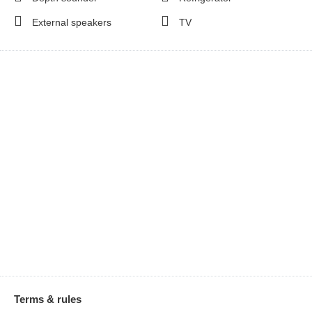
External speakers
TV
Terms & rules