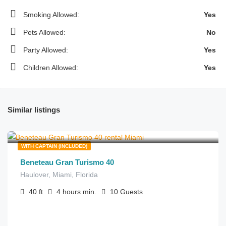
Smoking Allowed:
Yes
Pets Allowed:
No
Party Allowed:
Yes
Children Allowed:
Yes
Similar listings
$
275.00
from
/hour
WITH CAPTAIN (INCLUDED)
Beneteau Gran Turismo 40
Haulover, Miami, Florida
40
ft
4 hours
min.
10
Guests