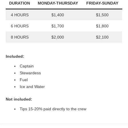
DURATION
MONDAY-THURSDAY
FRIDAY-SUNDAY
4 HOURS
$1,400
$1,500
6 HOURS
$1,700
$1,800
8 HOURS
$2,000
$2,100
Included:
Captain
Stewardess
Fuel
Ice and Water
Not included:
Tips 15-20% paid directly to the crew