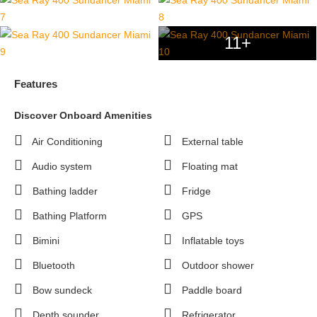
11+
Features
Discover Onboard Amenities
Air Conditioning
External table
Audio system
Floating mat
Bathing ladder
Fridge
Bathing Platform
GPS
Bimini
Inflatable toys
Bluetooth
Outdoor shower
Bow sundeck
Paddle board
Depth sounder
Refrigerator