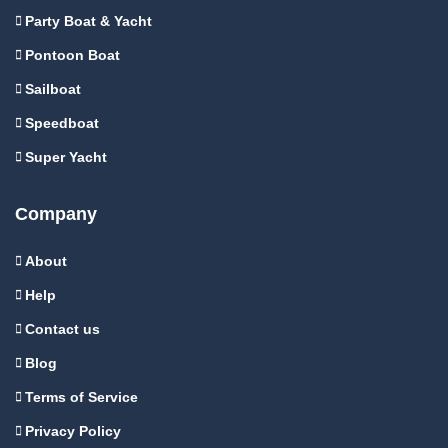
Party Boat & Yacht
Pontoon Boat
Sailboat
Speedboat
Super Yacht
Company
About
Help
Contact us
Blog
Terms of Service
Privacy Policy