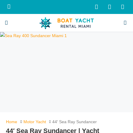
Home
Motor Yacht
44′ Sea Ray Sundancer
44′ Sea Ray Sundancer | Yacht