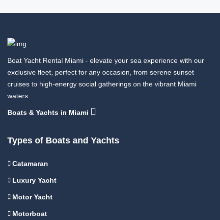
Boat Yacht Rental Miami - elevate your sea experience with our
exclusive fleet, perfect for any occasion, from serene sunset
cruises to high-energy social gatherings on the vibrant Miami
waters.
Boats & Yachts in Miami
Types of Boats and Yachts
Catamaran
Luxury Yacht
Motor Yacht
Motorboat