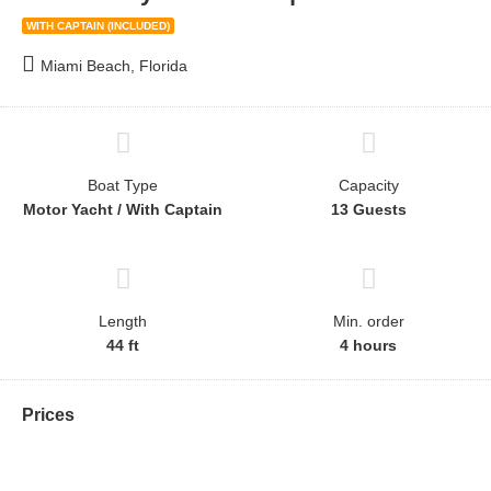
WITH CAPTAIN (INCLUDED)
Miami Beach, Florida
Boat Type
Capacity
Motor Yacht / With Captain
13 Guests
Length
Min. order
44 ft
4 hours
Prices