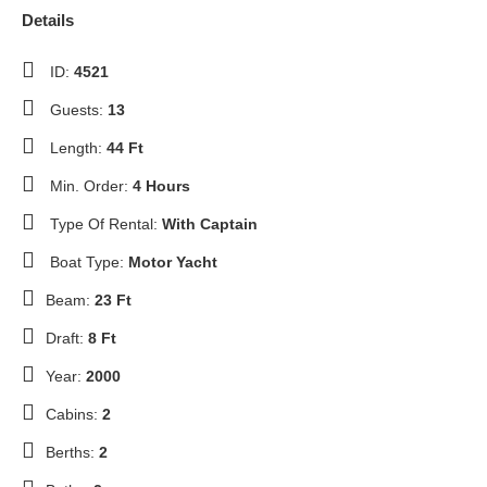
Details
ID:
4521
Guests:
13
Length:
44 Ft
Min. Order:
4 Hours
Type Of Rental:
With Captain
Boat Type:
Motor Yacht
Beam:
23 Ft
Draft:
8 Ft
Year:
2000
Cabins:
2
Berths:
2