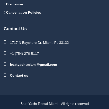
Disclaimer
Cancellation Policies
Contact Us
1717 N Bayshore Dr, Miami, FL 33132
+1 (754) 276-5117
boatyachtmiami@gmail.com
Contact us
Boat Yacht Rental Miami - All rights reserved